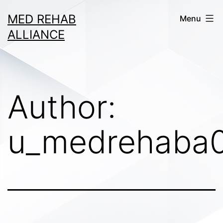
Skip
MED REHAB
Menu
to
ALLIANCE
content
Author:
u_medrehaba