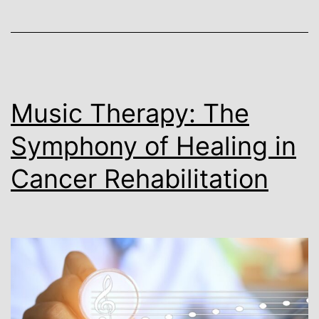
Music Therapy: The
Symphony of Healing in
Cancer Rehabilitation