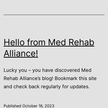
Hello from Med Rehab
Alliance!
Lucky you – you have discovered Med
Rehab Alliance’s blog! Bookmark this site
and check back regularly for updates.
Published
October 16, 2023