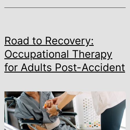
for
Healing
Road to Recovery:
Occupational Therapy
for Adults Post-Accident