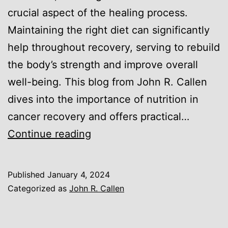
crucial aspect of the healing process.
Maintaining the right diet can significantly
help throughout recovery, serving to rebuild
the body’s strength and improve overall
well-being. This blog from John R. Callen
dives into the importance of nutrition in
cancer recovery and offers practical…
Nutrition
Continue reading
and
Cancer
Published
January 4, 2024
Recovery:
Categorized as
John R. Callen
Eating
Well