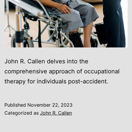
John R. Callen delves into the
comprehensive approach of occupational
therapy for individuals post-accident.
Published
November 22, 2023
Categorized as
John R. Callen