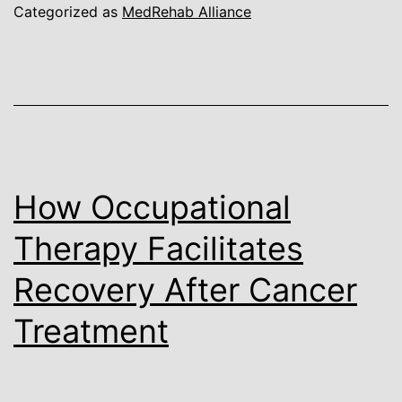
Categorized as
MedRehab Alliance
How Occupational
Therapy Facilitates
Recovery After Cancer
Treatment