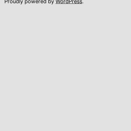
Proudly powered by
WordPress
.