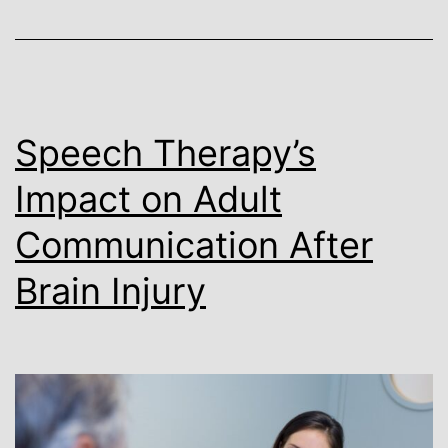
Speech Therapy’s
Impact on Adult
Communication After
Brain Injury