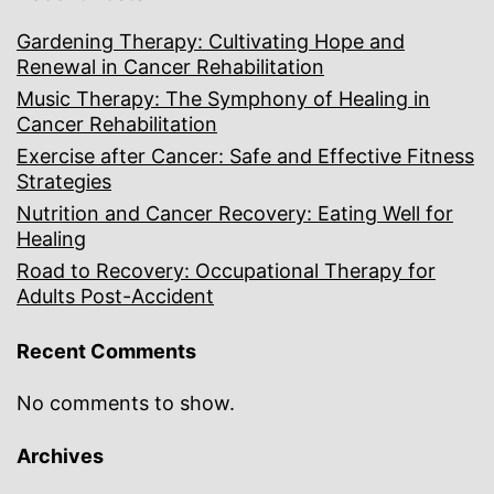
Gardening Therapy: Cultivating Hope and
Renewal in Cancer Rehabilitation
Music Therapy: The Symphony of Healing in
Cancer Rehabilitation
Exercise after Cancer: Safe and Effective Fitness
Strategies
Nutrition and Cancer Recovery: Eating Well for
Healing
Road to Recovery: Occupational Therapy for
Adults Post-Accident
Recent Comments
No comments to show.
Archives