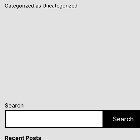
Categorized as
Uncategorized
Search
Search
Recent Posts