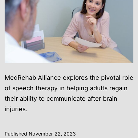
MedRehab Alliance explores the pivotal role
of speech therapy in helping adults regain
their ability to communicate after brain
injuries.
Published
November 22, 2023