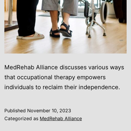
MedRehab Alliance discusses various ways
that occupational therapy empowers
individuals to reclaim their independence.
Published
November 10, 2023
Categorized as
MedRehab Alliance