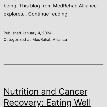
being. This blog from MedRehab Alliance
Exercise
explores…
Continue reading
after
Cancer:
Published
January 4, 2024
Safe
Categorized as
MedRehab Alliance
and
Effective
Fitness
Strategies
Nutrition and Cancer
Recovery: Eating Well