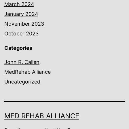
March 2024
January 2024
November 2023
October 2023
Categories
John R. Callen
MedRehab Alliance
Uncategorized
MED REHAB ALLIANCE