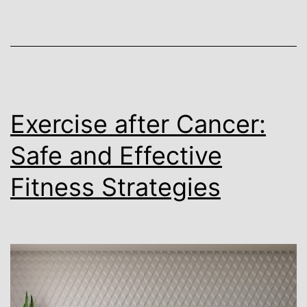
Exercise after Cancer:
Safe and Effective
Fitness Strategies