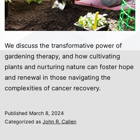
We discuss the transformative power of
gardening therapy, and how cultivating
plants and nurturing nature can foster hope
and renewal in those navigating the
complexities of cancer recovery.
Published
March 8, 2024
Categorized as
John R. Callen