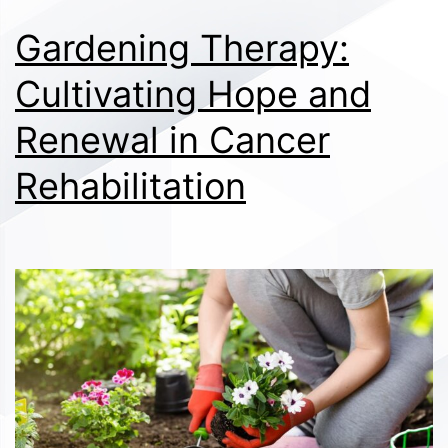
Gardening Therapy:
Cultivating Hope and
Renewal in Cancer
Rehabilitation