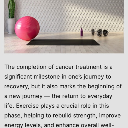
The completion of cancer treatment is a
significant milestone in one’s journey to
recovery, but it also marks the beginning of
a new journey — the return to everyday
life. Exercise plays a crucial role in this
phase, helping to rebuild strength, improve
energy levels, and enhance overall well-