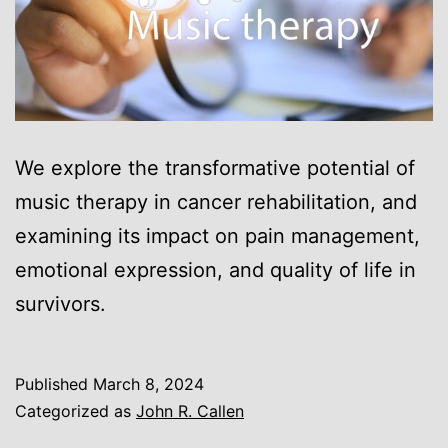
We explore the transformative potential of
music therapy in cancer rehabilitation, and
examining its impact on pain management,
emotional expression, and quality of life in
survivors.
Published
March 8, 2024
Categorized as
John R. Callen