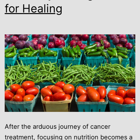
for Healing
After the arduous journey of cancer
treatment, focusing on nutrition becomes a